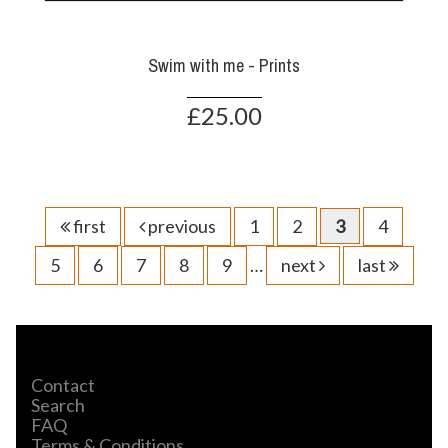
Swim with me - Prints
£25.00
first
previous
1
2
3
4
5
6
7
8
9
…
next
last
Contact
Search
FAQ
Terms & Conditions