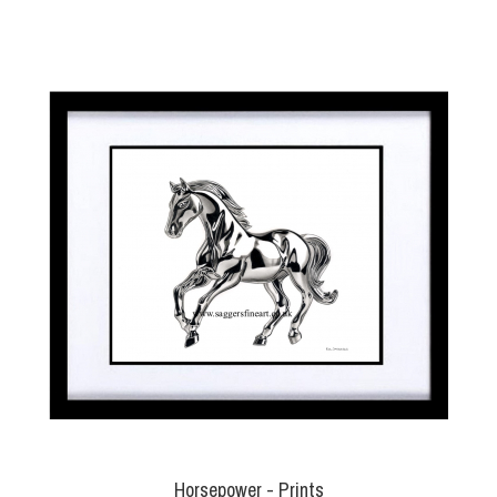
Horsepower - Prints