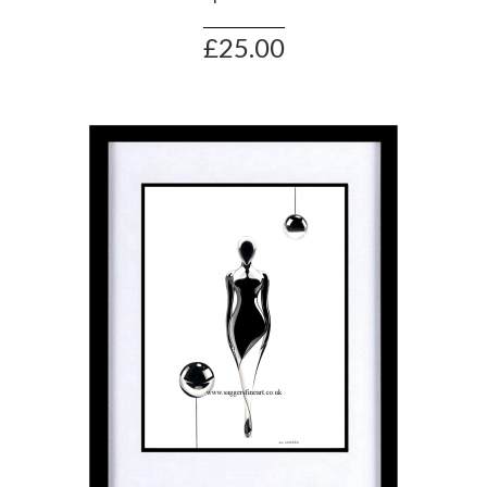
£25.00