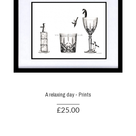
A relaxing day - Prints
£25.00