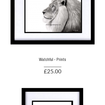
Watchful - Prints
£25.00