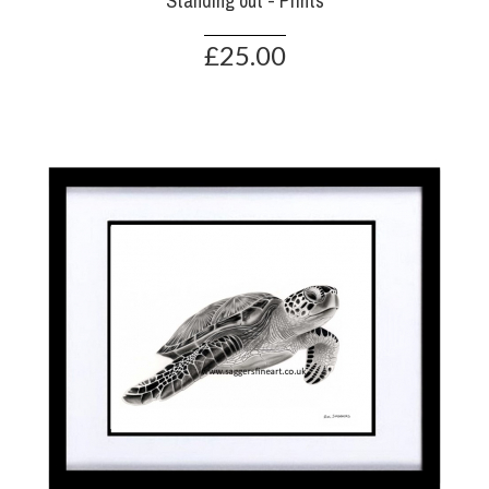
Standing out - Prints
£25.00