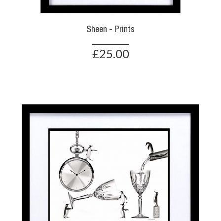
Sheen - Prints
£25.00