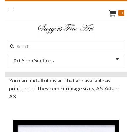
Toggle
0
navigation
Search
this
Art Shop Sections
site:
You can find all of my art that are available as
prints here. They come in image sizes, A5, A4 and
A3.