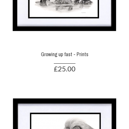
Growing up fast - Prints
£25.00