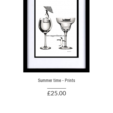
Summer time - Prints
£25.00