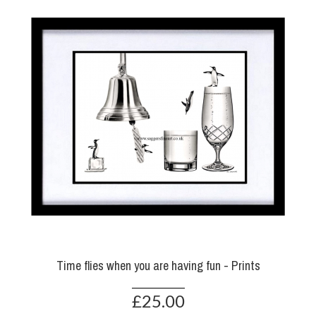
Time flies when you are having fun - Prints
£25.00