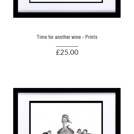
Time for another wine - Prints
£25.00