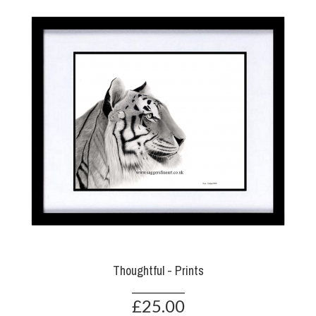
Thoughtful - Prints
£25.00