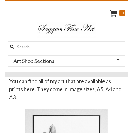
Toggle
0
navigation
Search
this
Art Shop Sections
site:
You can find all of my art that are available as
prints here. They come in image sizes, A5, A4 and
A3.