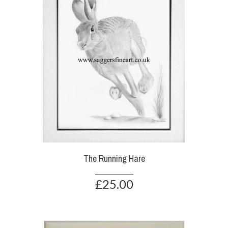
The Running Hare
£25.00