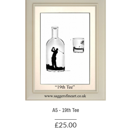
A5 - 19th Tee
£25.00