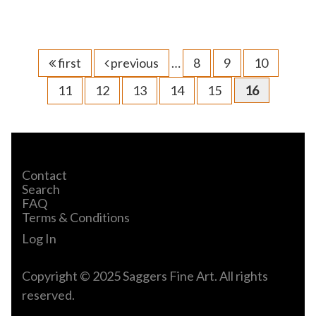
first
previous
…
8
9
10
11
12
13
14
15
16
Contact
Search
FAQ
Terms & Conditions
Log In
Copyright © 2025 Saggers Fine Art. All rights
reserved.