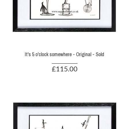
It's 5 o'clock somewhere - Original - Sold
£115.00