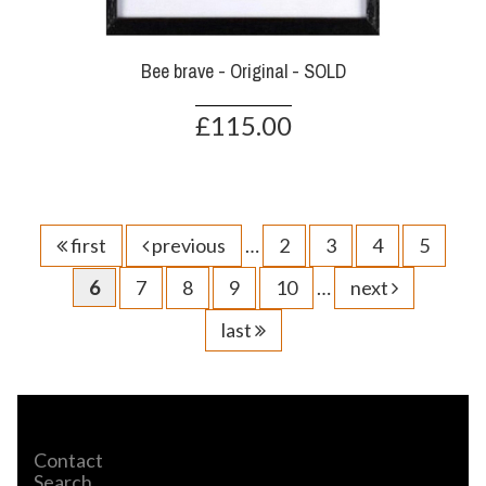
Bee brave - Original - SOLD
£115.00
first
previous
…
2
3
4
5
6
7
8
9
10
…
next
last
Contact
Search