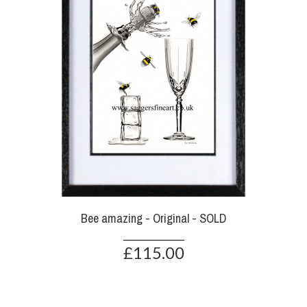
Bee amazing - Original - SOLD
£115.00