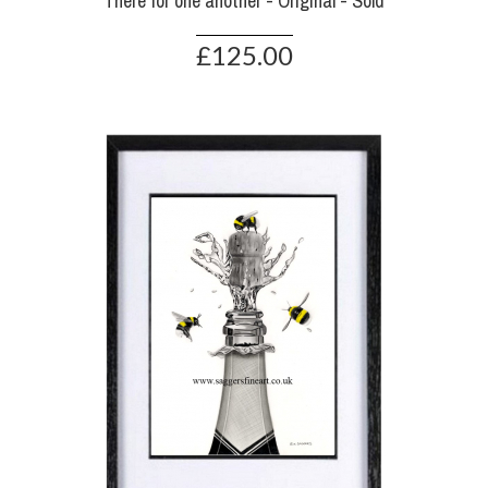
There for one another - Original - Sold
£125.00