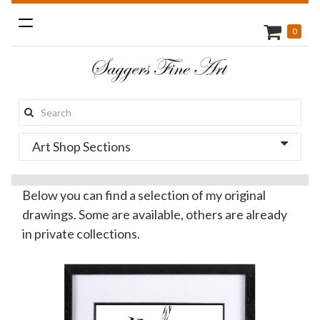
Toggle
0
navigation
Search
this
Art Shop Sections
site:
Below you can find a selection of my original
drawings. Some are available, others are already
in private collections.