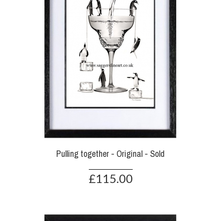
Pulling together - Original - Sold
£115.00