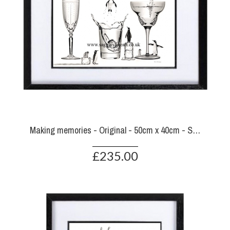
Making memories - Original - 50cm x 40cm - SOLD
£235.00