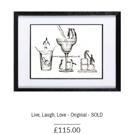
Live, Laugh, Love - Original - SOLD
£115.00