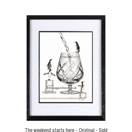
The weekend starts here - Original - Sold