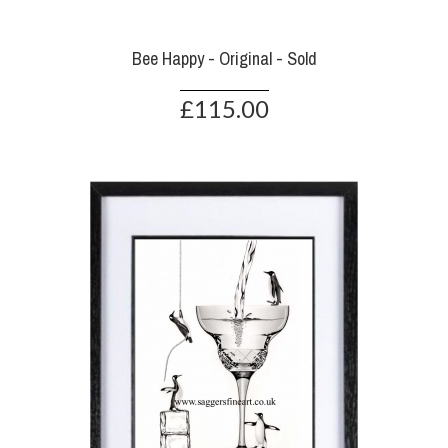
Bee Happy - Original - Sold
£115.00