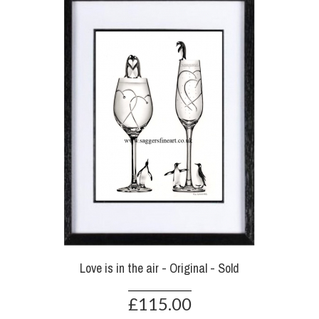
Love is in the air - Original - Sold
£115.00