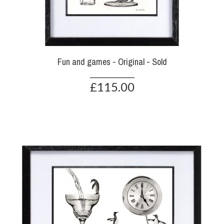
Fun and games - Original - Sold
£115.00