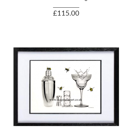
£115.00