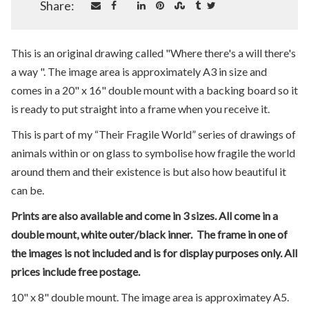
Share:
This is an original drawing called "Where there's a will there's
a way ". The image area is approximately A3 in size and
comes in a 20" x 16" double mount with a backing board so it
is ready to put straight into a frame when you receive it.
This is part of my “Their Fragile World” series of drawings of
animals within or on glass to symbolise how fragile the world
around them and their existence is but also how beautiful it
can be.
Prints are also available and come in 3 sizes. All come in a
double mount, white outer/black inner. The frame in one of
the images is not included and is for display purposes only. All
prices include free postage.
10" x 8" double mount. The image area is approximatey A5.