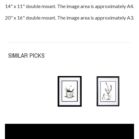
14" x 11" double mount. The image area is approximately A4.
20" x 16" double mount. The image area is approximately A3.
SIMILAR PICKS