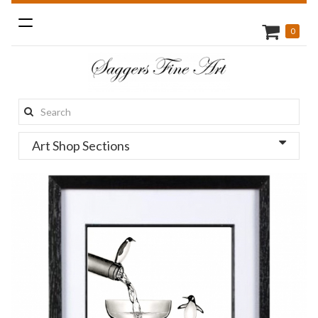
Toggle
0
navigation
Search
this
Art Shop Sections
site: