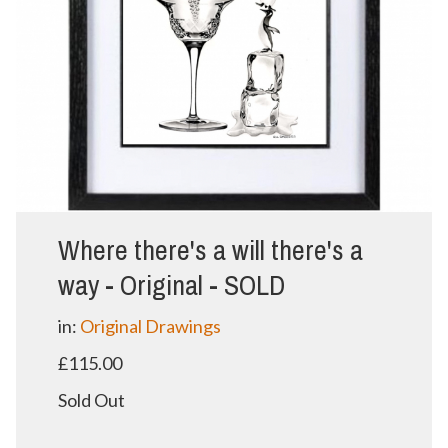
Where there's a will there's a
way - Original - SOLD
in:
Original Drawings
£115.00
Sold Out