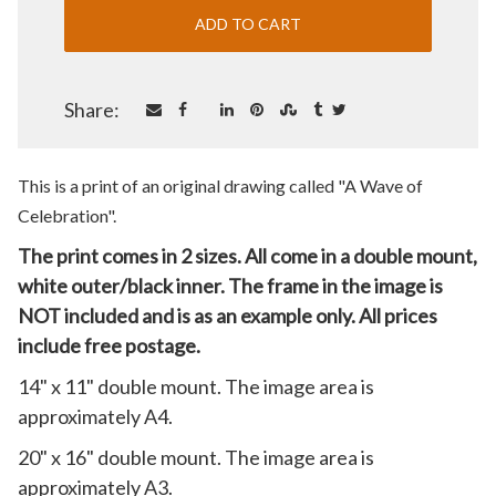
Share:
This is a print of an original drawing called "A Wave of
Celebration".
The print comes in 2 sizes. All come in a double mount,
white outer/black inner. The frame in the image is
NOT included and is as an example only. All prices
include free postage.
14" x 11" double mount. The image area is
approximately A4.
20" x 16" double mount. The image area is
approximately A3.