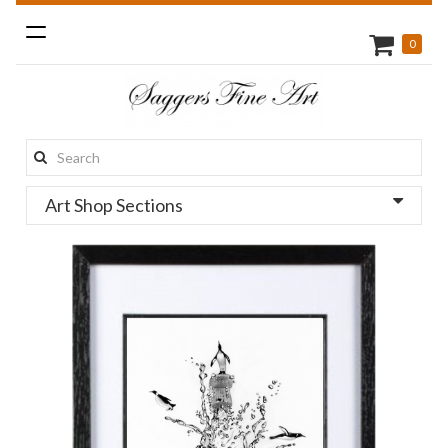
Toggle
0
navigation
Search
this
Art Shop Sections
site: