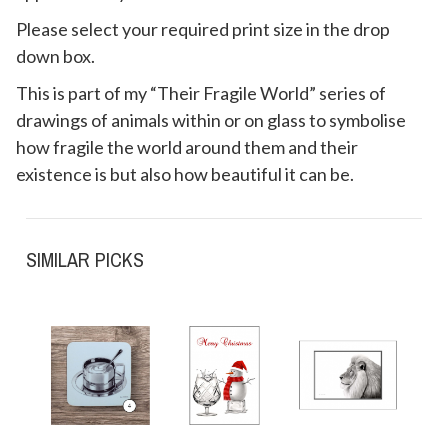
Please select your required print size in the drop
down box.
This is part of my “Their Fragile World” series of
drawings of animals within or on glass to symbolise
how fragile the world around them and their
existence is but also how beautiful it can be.
SIMILAR PICKS