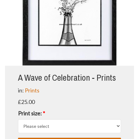
A Wave of Celebration - Prints
in:
Prints
£25.00
Print size:
*