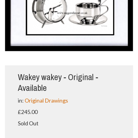
Wakey wakey - Original -
Available
in:
Original Drawings
£245.00
Sold Out