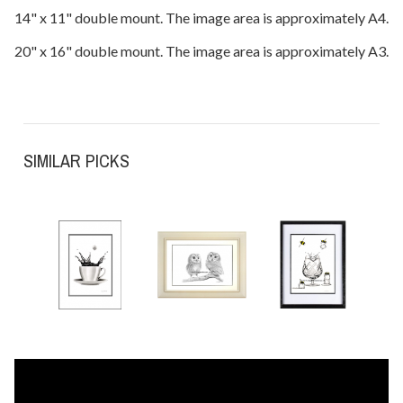
14" x 11" double mount. The image area is approximately A4.
20" x 16" double mount. The image area is approximately A3.
SIMILAR PICKS