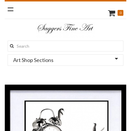
Toggle
0
navigation
Search
this
Art Shop Sections
site: