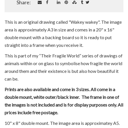
Share:
This is an original drawing called "Wakey wakey". The image
area is approximately A3 in size and comes in a 20" x 16"
double mount with a backing board so it is ready to put
straight into a frame when you receive it.
This is part of my “Their Fragile World” series of drawings of
animals within or on glass to symbolise how fragile the world
around them and their existence is but also how beautiful it
can be.
Prints are also available and come in 3 sizes. All come in a
double mount, white outer/black inner. The frame in one of
the images is not included and is for display purposes only. All
prices include free postage.
10" x 8" double mount. The image area is approximatey A5.