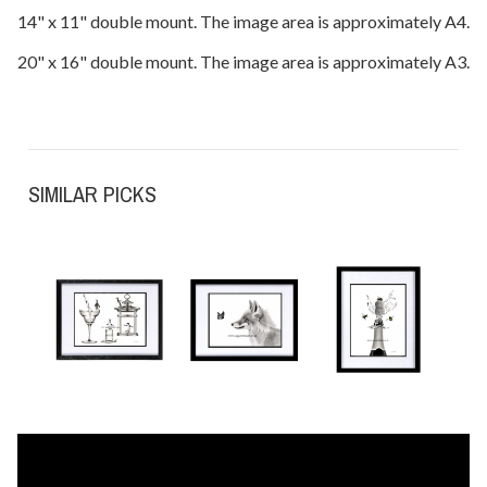
14" x 11" double mount. The image area is approximately A4.
20" x 16" double mount. The image area is approximately A3.
SIMILAR PICKS