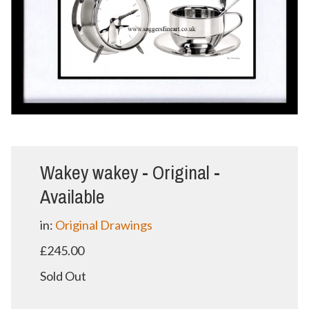
Wakey wakey - Original -
Available
in:
Original Drawings
£245.00
Sold Out