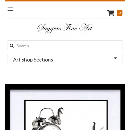
Toggle
0
navigation
Search
this
Art Shop Sections
site: