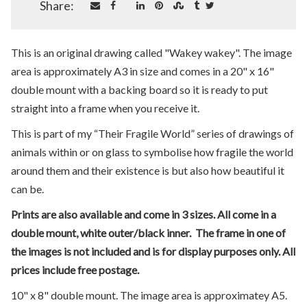
Share:
This is an original drawing called "Wakey wakey". The image
area is approximately A3 in size and comes in a 20" x 16"
double mount with a backing board so it is ready to put
straight into a frame when you receive it.
This is part of my “Their Fragile World” series of drawings of
animals within or on glass to symbolise how fragile the world
around them and their existence is but also how beautiful it
can be.
Prints are also available and come in 3 sizes. All come in a
double mount, white outer/black inner. The frame in one of
the images is not included and is for display purposes only. All
prices include free postage.
10" x 8" double mount. The image area is approximatey A5.