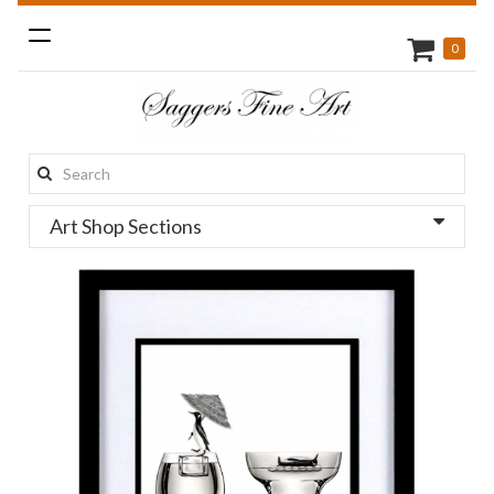
Toggle
0
navigation
Search
this
Art Shop Sections
site: