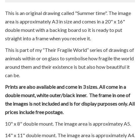
This is an original drawing called "Summer time". The image
area is approximately A3 in size and comes in a 20" x 16"
double mount with a backing board so it is ready to put
straight into a frame when you receive it.
This is part of my “Their Fragile World” series of drawings of
animals within or on glass to symbolise how fragile the world
around them and their existence is but also how beautiful it
can be.
Prints are also available and come in 3 sizes. All come in a
double mount, white outer/black inner. The frame in one of
the images is not included and is for display purposes only. All
prices include free postage.
10" x 8" double mount. The image area is approximatey A5.
14" x 11" double mount. The image area is approximately A4.