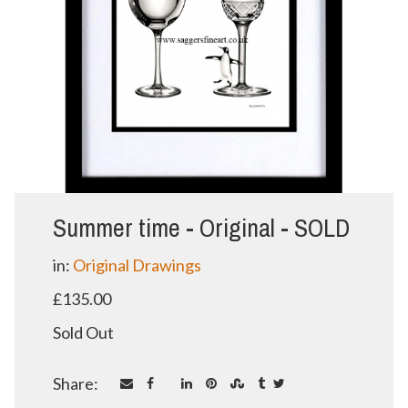
Summer time - Original - SOLD
in:
Original Drawings
£135.00
Sold Out
Share: