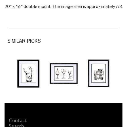
20" x 16" double mount. The image area is approximately A3.
SIMILAR PICKS
Contact
Search