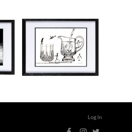
Log In