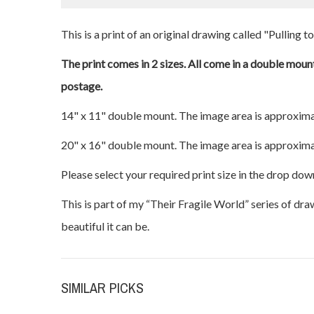
This is a print of an original drawing called "Pulling t
The print comes in 2 sizes. All come in a double mount
postage.
14" x 11" double mount. The image area is approxima
20" x 16" double mount. The image area is approxima
Please select your required print size in the drop dow
This is part of my “Their Fragile World” series of dr
beautiful it can be.
SIMILAR PICKS