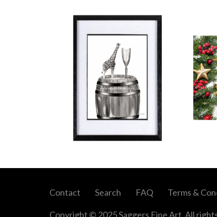
Contact
Search
FAQ
Terms & Cond
Copyright © 2025 Saggers Fine Art. All right