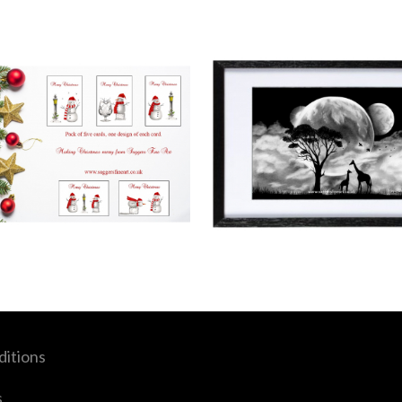
itions
s