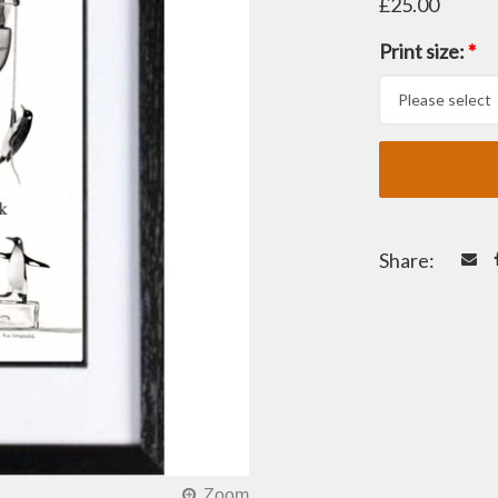
£25.00
Print size:
*
Share: