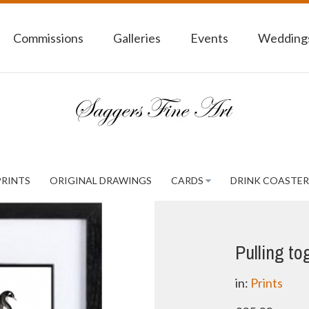
Commissions
Galleries
Events
Weddings
PRINTS
ORIGINAL DRAWINGS
CARDS
DRINK COASTER
Pulling to
in:
Prints