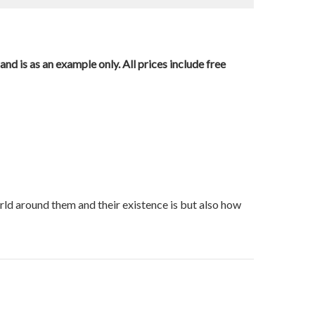
nd is as an example only. All prices include free
orld around them and their existence is but also how