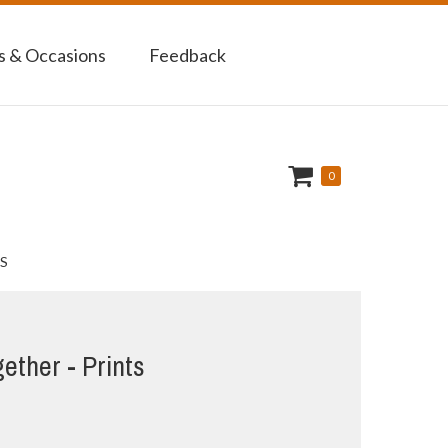
 & Occasions
Feedback
0
S
gether - Prints