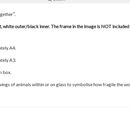
".
ogether
, white outer/black inner. The frame in the image is NOT included a
tely A4.
tely A3.
n box.
awings of animals within or on glass to symbolise how fragile the w