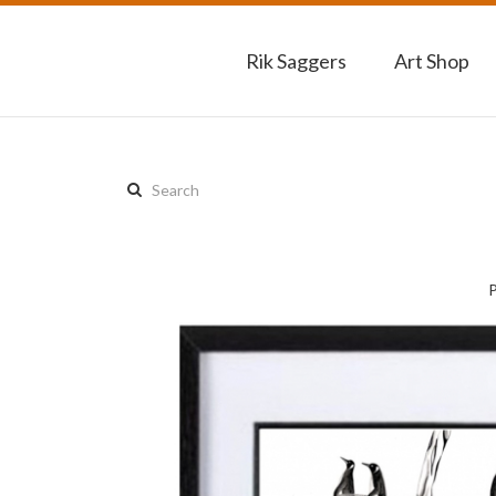
Rik Saggers
Art Shop
Search
this
site: