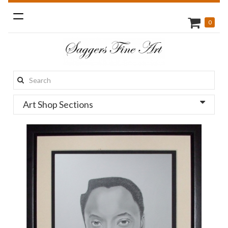
Toggle
0
navigation
Search
this
Art Shop Sections
site: