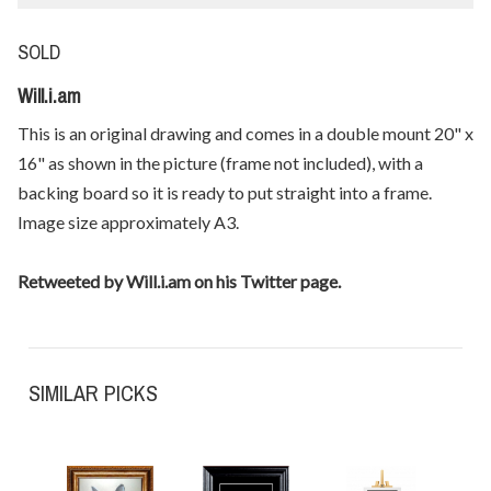
SOLD
Will.i.am
This is an original drawing and comes in a double mount 20" x
16" as shown in the picture (frame not included), with a
backing board so it is ready to put straight into a frame.
Image size approximately A3.
Retweeted by Will.i.am on his Twitter page.
SIMILAR PICKS