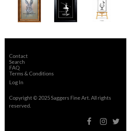
Contact
Search
FAQ
Terms & Conditions
Log In
Copyright © 2025 Saggers Fine Art. All rights
reserved.