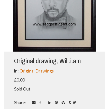
Original drawing, Will.i.am
in:
Original Drawings
£0.00
Sold Out
Share: