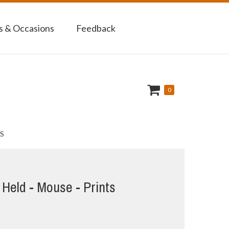
 & Occasions
Feedback
0
S
Held - Mouse - Prints