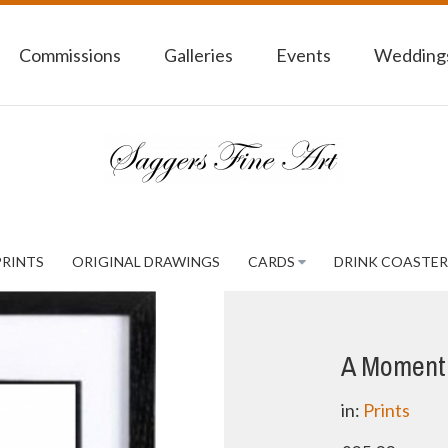
Commissions
Galleries
Events
Weddings
PRINTS
ORIGINAL DRAWINGS
CARDS
DRINK COASTER
A Moment 
in:
Prints