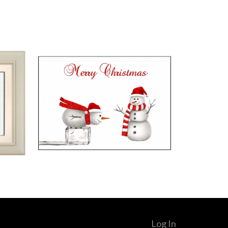
Log In