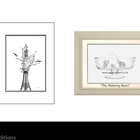
itions