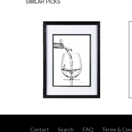
SIMILAR PICKS
Contact
Search
FAQ
Terms & Cond