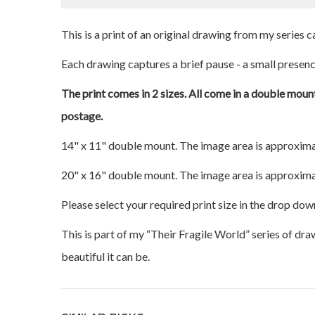
This is a print of an original drawing from my series
Each drawing captures a brief pause - a small presence
The print comes in 2 sizes. All come in a double mount
postage.
14" x 11" double mount. The image area is approxima
20" x 16" double mount. The image area is approxima
Please select your required print size in the drop dow
This is part of my “Their Fragile World” series of dr
beautiful it can be.