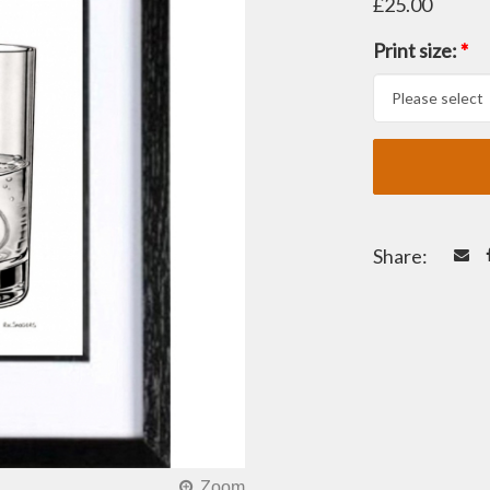
£25.00
Print size:
*
Share: