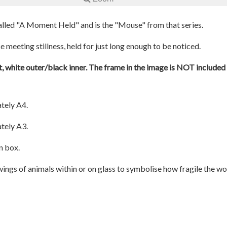
.
 called "A Moment Held" and is the "Mouse" from that series
 meeting stillness, held for just long enough to be noticed.
, white outer/black inner. The frame in the image is NOT included a
tely A4.
tely A3.
n box.
awings of animals within or on glass to symbolise how fragile the w