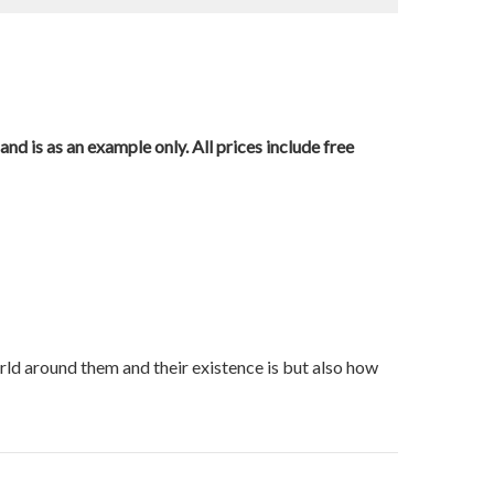
nd is as an example only. All prices include free
orld around them and their existence is but also how