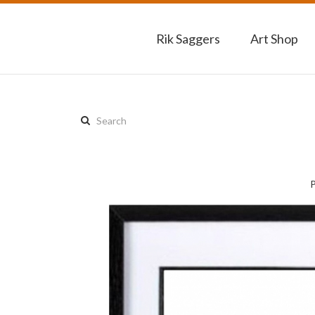
Rik Saggers
Art Shop
Search
this
site: