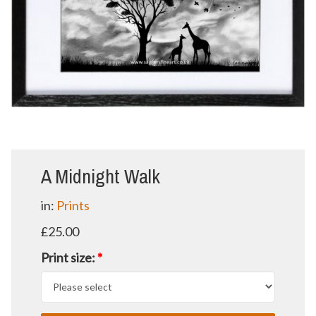
A Midnight Walk
in:
Prints
£25.00
Print size:
*