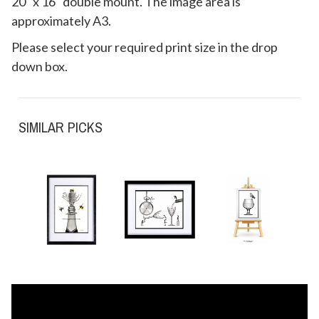
20" x 16" double mount. The image area is
approximately A3.
Please select your required print size in the drop
down box.
SIMILAR PICKS