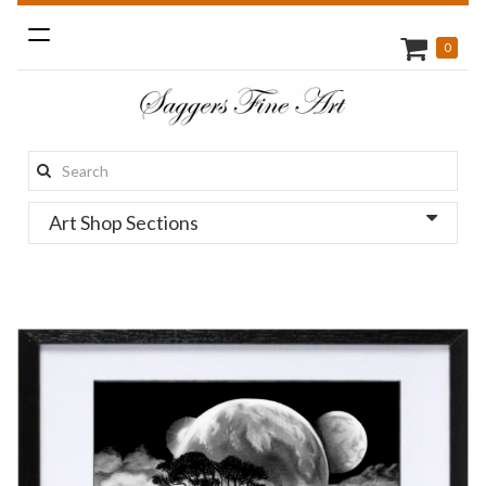
Toggle
0
navigation
Search
this
Art Shop Sections
site: