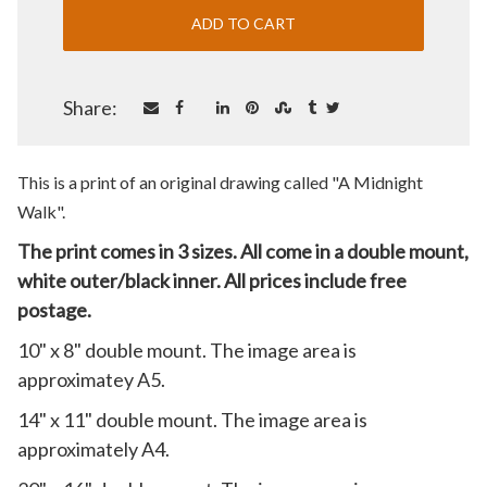
Share:
This is a print of an original drawing called "A Midnight
Walk
".
The print comes in 3 sizes. All come in a double mount,
white outer/black inner. All prices include free
postage.
10" x 8" double mount. The image area is
approximatey A5.
14" x 11" double mount. The image area is
approximately A4.