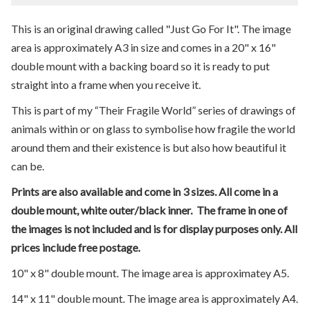
This is an original drawing called "Just Go For It". The image
area is approximately A3 in size and comes in a 20" x 16"
double mount with a backing board so it is ready to put
straight into a frame when you receive it.
This is part of my “Their Fragile World” series of drawings of
animals within or on glass to symbolise how fragile the world
around them and their existence is but also how beautiful it
can be.
Prints are also available and come in 3 sizes. All come in a
double mount, white outer/black inner. The frame in one of
the images is not included and is for display purposes only. All
prices include free postage.
10" x 8" double mount. The image area is approximatey A5.
14" x 11" double mount. The image area is approximately A4.