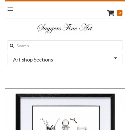
Toggle
0
navigation
Search
this
Art Shop Sections
site: