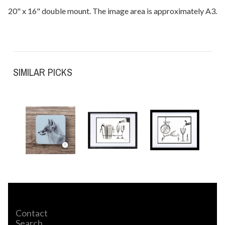
20" x 16" double mount. The image area is approximately A3.
SIMILAR PICKS
Contact
Search