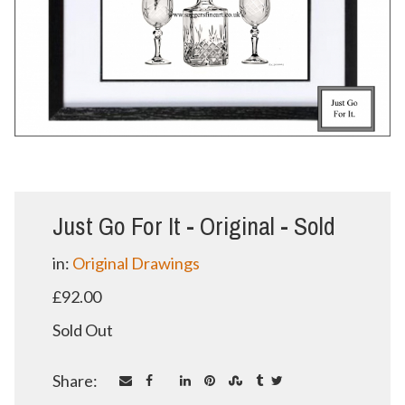
Just Go For It - Original - Sold
in:
Original Drawings
£92.00
Sold Out
Share: