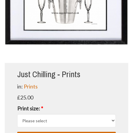
Just Chilling - Prints
in:
Prints
£25.00
Print size:
*