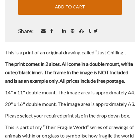
Share:
"
".
This is a print of an original drawing called
Just Chilling
The print comes in 2 sizes. All come in a double mount, white
outer/black inner. The frame in the image is NOT included
and is as an example only. All prices include free postage.
14" x 11" double mount. The image area is approximately A4.
20" x 16" double mount. The image area is approximately A3.
Please select your required print size in the drop down box.
This is part of my “Their Fragile World” series of drawings of
animals within or on glass to symbolise how fragile the world