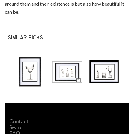
around them and their existence is but also how beautiful it
can be.
SIMILAR PICKS
Contact
Search
FAQ