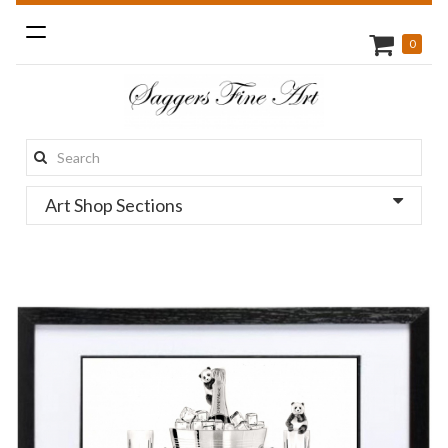
Toggle
0
navigation
Search
this
Art Shop Sections
site: