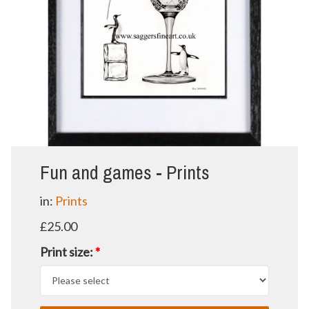
Fun and games - Prints
in:
Prints
£25.00
Print size:
*