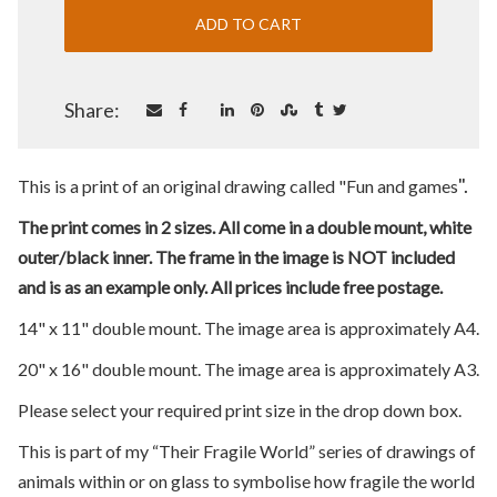
Share:
".
This is a print of an original drawing called "Fun and games
The print comes in 2 sizes. All come in a double mount, white
outer/black inner. The frame in the image is NOT included
and is as an example only. All prices include free postage.
14" x 11" double mount. The image area is approximately A4.
20" x 16" double mount. The image area is approximately A3.
Please select your required print size in the drop down box.
This is part of my “Their Fragile World” series of drawings of
animals within or on glass to symbolise how fragile the world