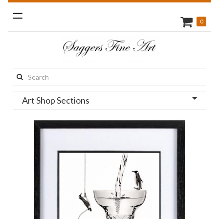
Toggle
0
navigation
Search
this
Art Shop Sections
site: