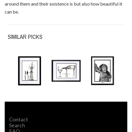
around them and their existence is but also how beautiful it
can be.
SIMILAR PICKS
Contact
Search
FAQ