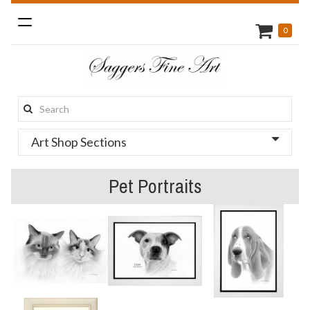
Toggle
0
navigation
Search
this
Art Shop Sections
site:
Pet Portraits