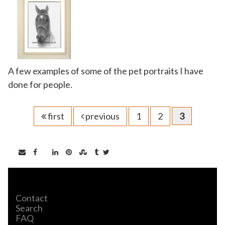
A few examples of some of the pet portraits I have
done for people.
first
previous
1
2
3
Contact
Search
FAQ