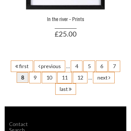
In the river - Prints
£25.00
first
previous
…
4
5
6
7
8
9
10
11
12
…
next
last
Contact
Search