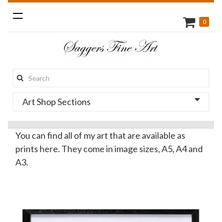
Toggle
0
navigation
Search
this
Art Shop Sections
site:
You can find all of my art that are available as
prints here. They come in image sizes, A5, A4 and
A3.