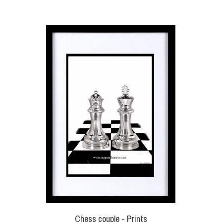
Chess couple - Prints