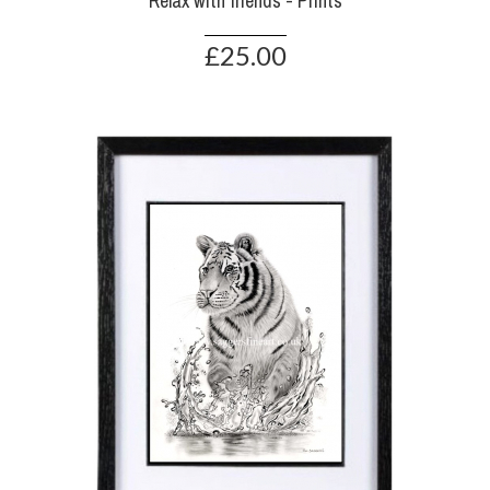
Relax with friends - Prints
£25.00