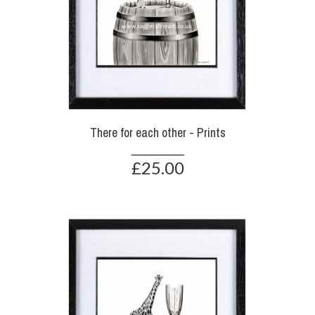
There for each other - Prints
£25.00