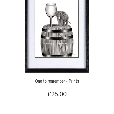
One to remember - Prints
£25.00