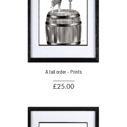
A tall order - Prints
£25.00