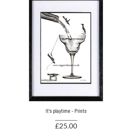
It's playtime - Prints
£25.00