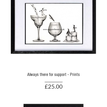
Always there for support - Prints
£25.00