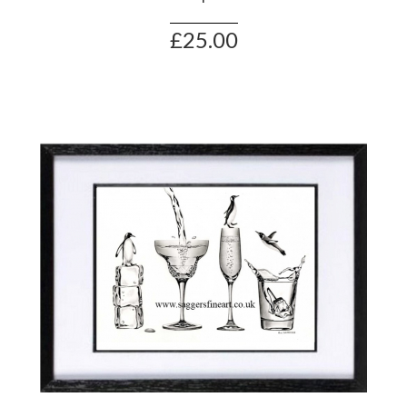
£25.00