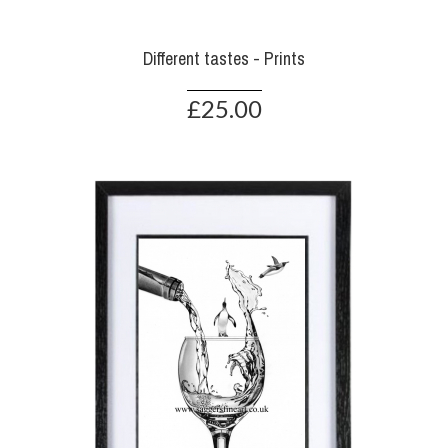
Different tastes - Prints
£25.00