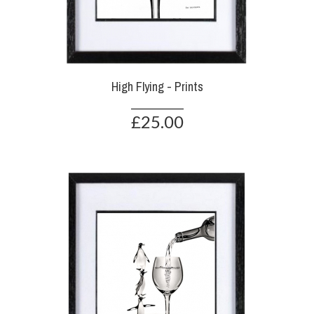
High Flying - Prints
£25.00