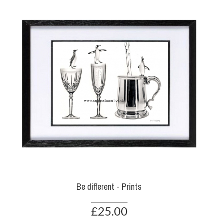
Be different - Prints
£25.00