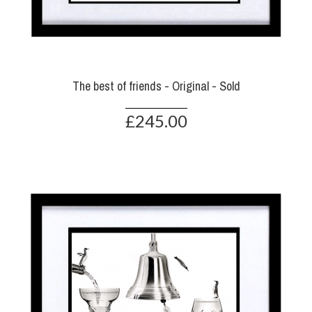
The best of friends - Original - Sold
£245.00