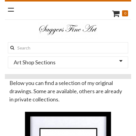
Toggle
0
navigation
Search
this
Art Shop Sections
site:
Below you can find a selection of my original
drawings. Some are available, others are already
in private collections.