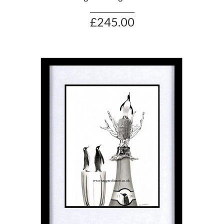
£245.00