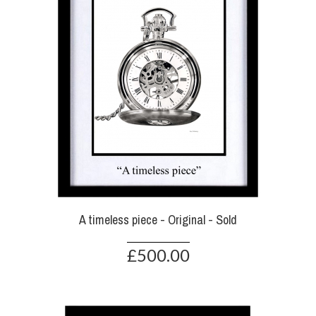
A timeless piece - Original - Sold
£500.00