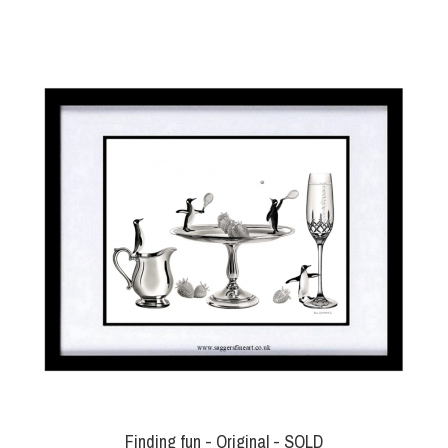
Finding fun - Original - SOLD