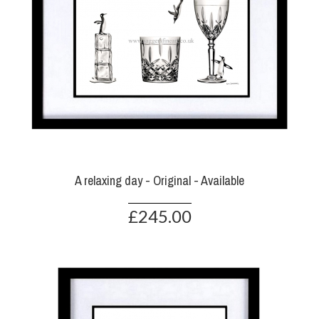
A relaxing day - Original - Available
£245.00