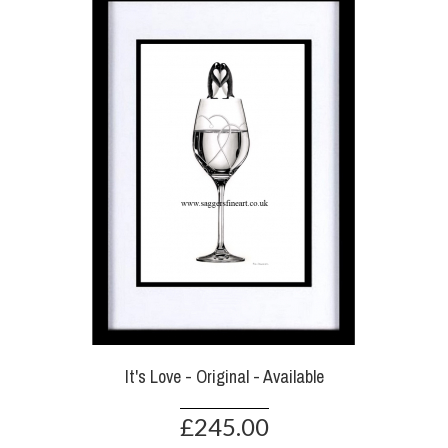
It's Love - Original - Available
£245.00