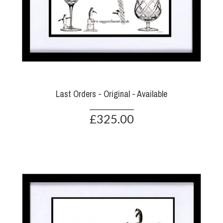
Last Orders - Original - Available
£325.00