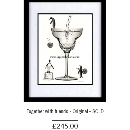
Together with friends - Original - SOLD
£245.00