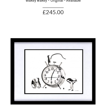
Wakey wakey - Original - Available
£245.00