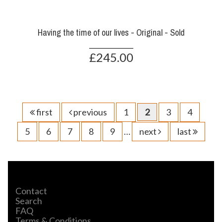
Having the time of our lives - Original - Sold
£245.00
first
previous
1
2
3
4
5
6
7
8
9
…
next
last
Contact
Search
FAQ
Terms & Conditions