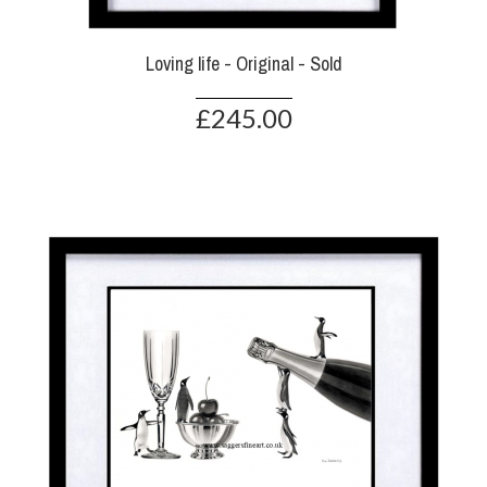
Loving life - Original - Sold
£245.00