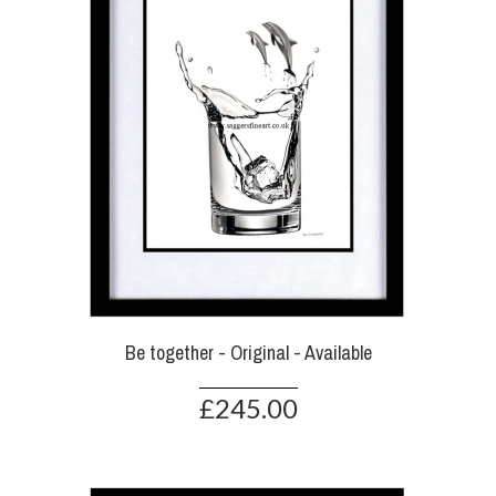
Be together - Original - Available
£245.00