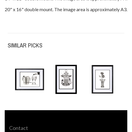
20" x 16" double mount. The image area is approximately A3.
SIMILAR PICKS
Contact