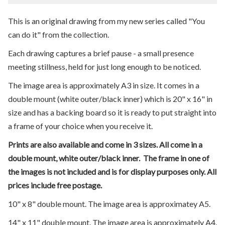
This is an original drawing from my new series called "You
can do it" from the collection.
Each drawing captures a brief pause - a small presence
meeting stillness, held for just long enough to be noticed.
The image area is approximately A3 in size. It comes in a
double mount (white outer/black inner) which is 20" x 16" in
size and has a backing board so it is ready to put straight into
a frame of your choice when you receive it.
Prints are also available and come in 3 sizes. All come in a
double mount, white outer/black inner. The frame in one of
the images is not included and is for display purposes only. All
prices include free postage.
10" x 8" double mount. The image area is approximatey A5.
14" x 11" double mount. The image area is approximately A4.