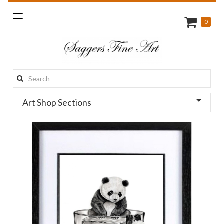
Toggle
0
navigation
Search
this
Art Shop Sections
site: