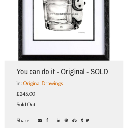
You can do it - Original - SOLD
in:
Original Drawings
£245.00
Sold Out
Share: