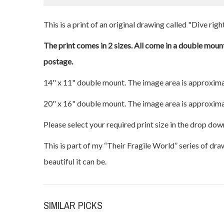
This is a print of an original drawing called "Dive right
The print comes in 2 sizes. All come in a double mount
postage.
14" x 11" double mount. The image area is approxima
20" x 16" double mount. The image area is approxima
Please select your required print size in the drop dow
This is part of my “Their Fragile World” series of dr
beautiful it can be.
SIMILAR PICKS