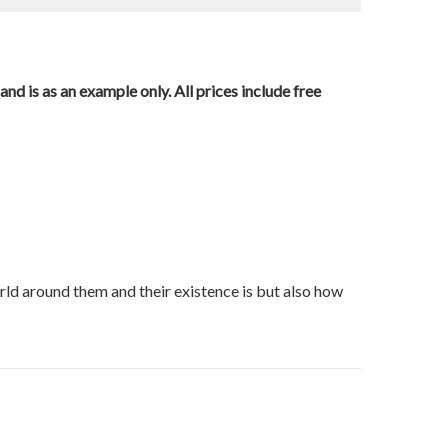
nd is as an example only. All prices include free
orld around them and their existence is but also how