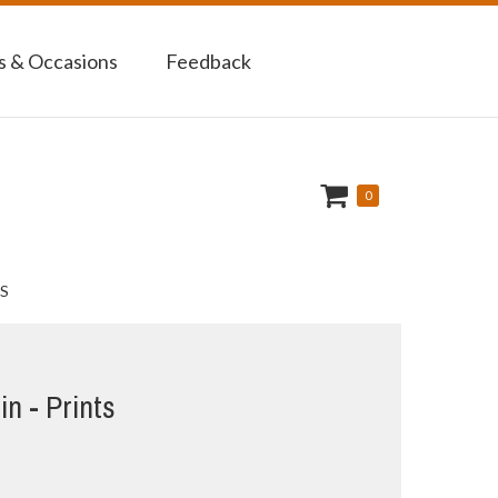
 & Occasions
Feedback
0
S
in - Prints