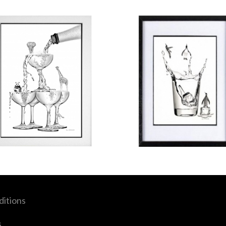
itions
s