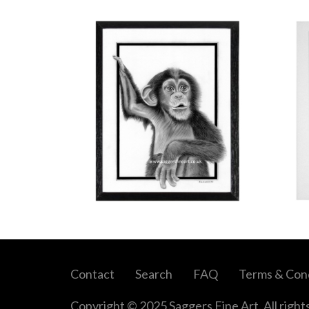
Contact
Search
FAQ
Terms & Cond
Copyright © 2025 Saggers Fine Art. All right