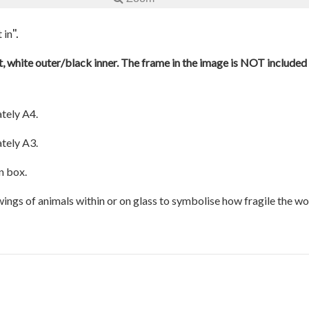
".
 in
, white outer/black inner. The frame in the image is NOT included a
tely A4.
tely A3.
n box.
awings of animals within or on glass to symbolise how fragile the w