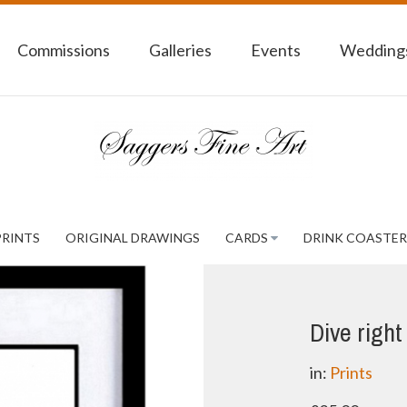
Commissions
Galleries
Events
Weddings
PRINTS
ORIGINAL DRAWINGS
CARDS
DRINK COASTER
Dive right 
in:
Prints