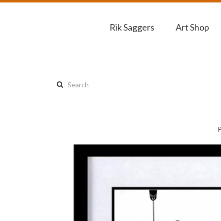
Rik Saggers
Art Shop
Search
this
site: