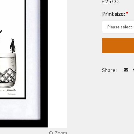
£25.00
Print size:
*
Share: