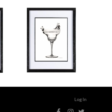
Log In