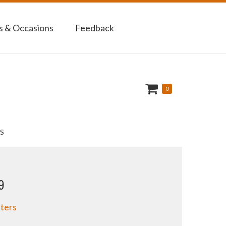
 & Occasions
Feedback
0
S
9
ters