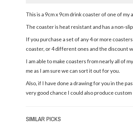
This is a 9cm x 9cm drink coaster of one of my 
The coaster is heat resistant and has a non-sli
If you purchase a set of any 4 or more coasters
coaster, or 4 different ones and the discount wil
I am able to make coasters from nearly all of m
me as I am sure we can sort it out for you.
Also, if I have done a drawing for you in the p
very good chance I could also produce custom 
SIMILAR PICKS