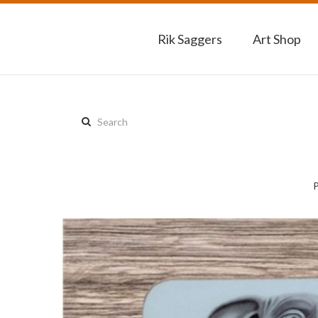
Rik Saggers
Art Shop
Search
this
site: