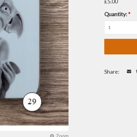
£5.00
Quantity:
*
Share: