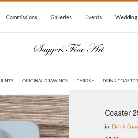
Commissions
Galleries
Events
Weddings
PRINTS
ORIGINAL DRAWINGS
CARDS
DRINK COASTER
Coaster 2
in:
Drink Coas