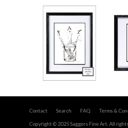
Contact
Search
FAQ
Terms & Cond
Copyright © 2025 Saggers Fine Art. All right