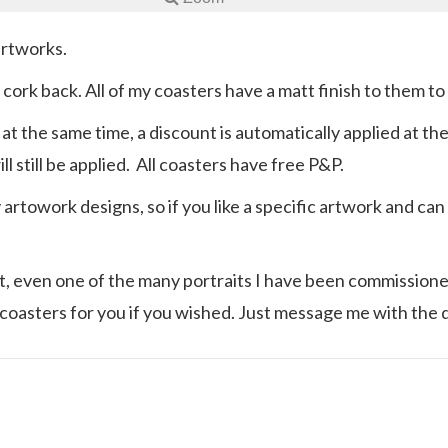
artworks.
p cork back. All of my coasters have a matt finish to them t
 at the same time, a discount is automatically applied at t
l still be applied. All coasters have free P&P.
y artowork designs, so if you like a specific artwork and c
ast, even one of the many portraits I have been commissioned
coasters for you if you wished. Just message me with the 