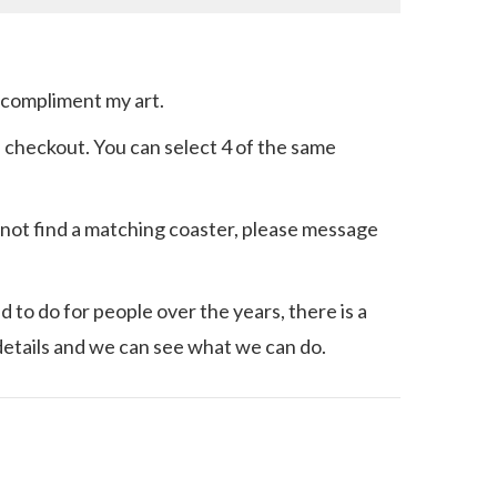
o compliment my art.
he checkout. You can select 4 of the same
an not find a matching coaster, please message
 to do for people over the years, there is a
details and we can see what we can do.