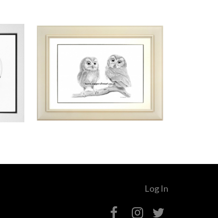
Log In