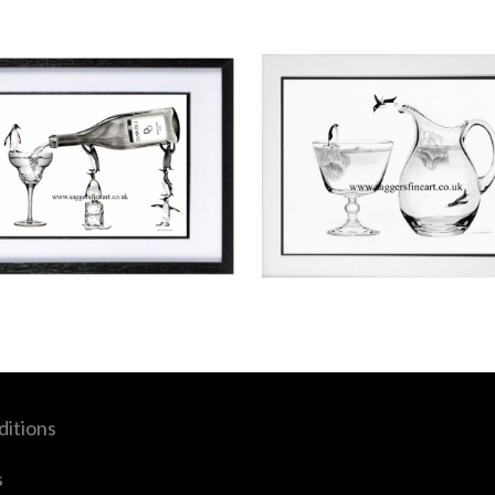
itions
s